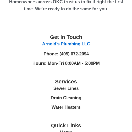
Homeowners across OKC trust us to fix it right the first
time. We're ready to do the same for you.
F
a
c
Get In Touch
e
Arnold’s Plumbing LLC
b
o
Phone: (405) 672-2094
o
Hours: Mon-Fri 8:00AM - 5:00PM
k
-
Services
f
Sewer Lines
Drain Cleaning
Water Heaters
Quick Links