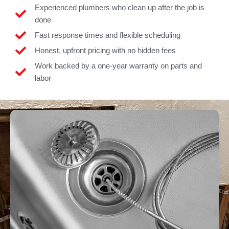
Experienced plumbers who clean up after the job is
done
Fast response times and flexible scheduling
Honest, upfront pricing with no hidden fees
Work backed by a one-year warranty on parts and
labor