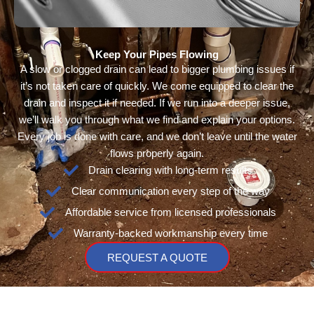
Keep Your Pipes Flowing
A slow or clogged drain can lead to bigger plumbing issues if
it’s not taken care of quickly. We come equipped to clear the
drain and inspect it if needed. If we run into a deeper issue,
we’ll walk you through what we find and explain your options.
Every job is done with care, and we don’t leave until the water
flows properly again.
Drain clearing with long-term results
Clear communication every step of the way
Affordable service from licensed professionals
Warranty-backed workmanship every time
REQUEST A QUOTE