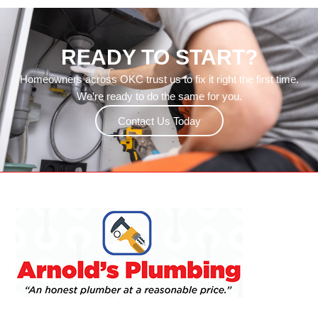
READY TO START?
Homeowners across OKC trust us to fix it right the first time.
We’re ready to do the same for you.
Contact Us Today