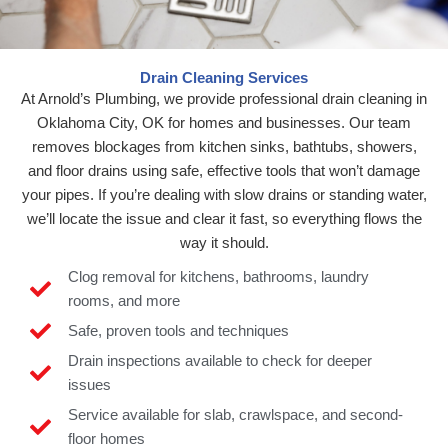
Drain Cleaning Services
At Arnold’s Plumbing, we provide professional drain cleaning in
Oklahoma City, OK for homes and businesses. Our team
removes blockages from kitchen sinks, bathtubs, showers,
and floor drains using safe, effective tools that won’t damage
your pipes. If you’re dealing with slow drains or standing water,
we’ll locate the issue and clear it fast, so everything flows the
way it should.
Clog removal for kitchens, bathrooms, laundry
rooms, and more
Safe, proven tools and techniques
Drain inspections available to check for deeper
issues
Service available for slab, crawlspace, and second-
floor homes